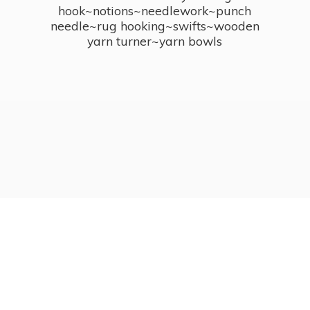
hook~notions~needlework~punch
needle~rug hooking~swifts~wooden
yarn turner~
yarn bowls