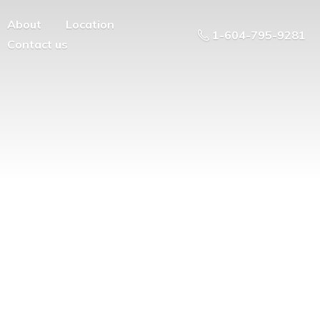
About
Location
1-604-795-9281
Contact us