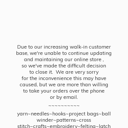
Due to our increasing walk-in customer
base, we're unable to continue updating
and maintaining our online store ,
so we've made the difficult decision
to close it. We are very sorry
for the inconvenience this may have
caused, but we are more than willing
to take your orders over the phone
or by email.
~~~~~~~~~~
yarn~needles~hooks~project bags~ball
winder~patterns~cross
stitch~crafts~embroidery~felting~latch