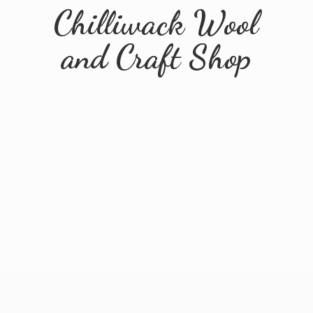
Chilliwack Wool
and
Craft Shop