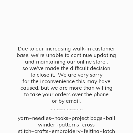
Due to our increasing walk-in customer
base, we're unable to continue updating
and maintaining our online store ,
so we've made the difficult decision
to close it. We are very sorry
for the inconvenience this may have
caused, but we are more than willing
to take your orders over the phone
or by email.
~~~~~~~~~~
yarn~needles~hooks~project bags~ball
winder~patterns~cross
stitch~crafts~embroidery~felting~latch