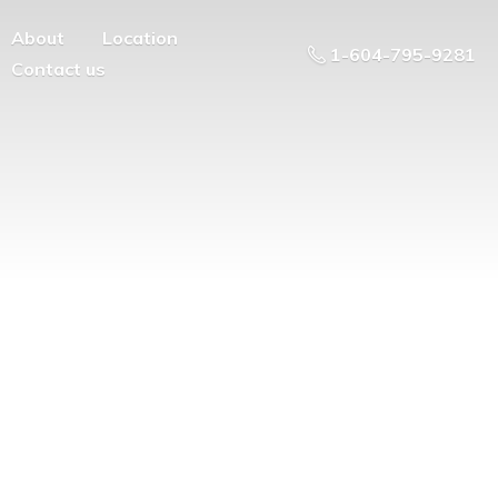
About
Location
1-604-795-9281
Contact us