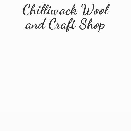
Chilliwack Wool
and
Craft Shop