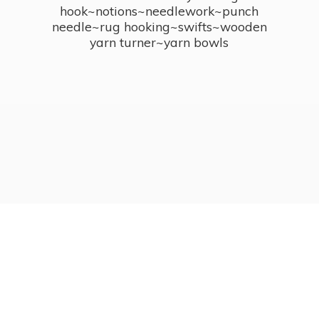
hook~notions~needlework~punch
needle~rug hooking~swifts~wooden
yarn turner~
yarn bowls