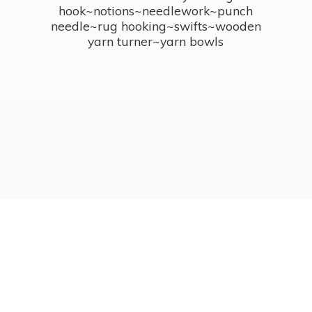
hook~notions~needlework~punch
needle~rug hooking~swifts~wooden
yarn turner~
yarn bowls