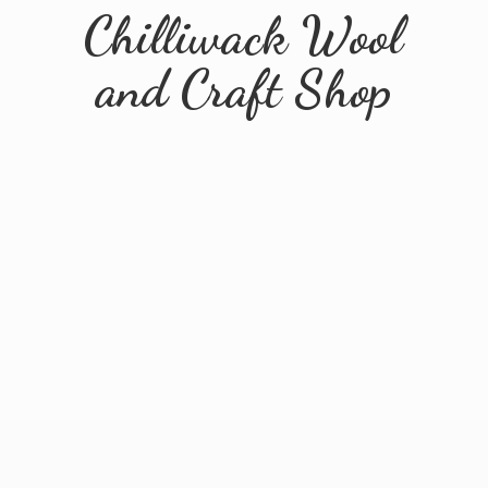
Chilliwack Wool
and
Craft Shop