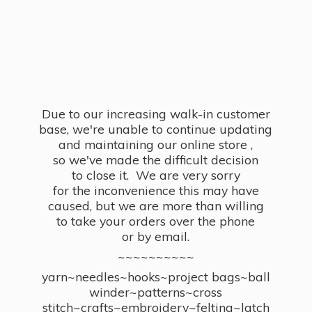
Due to our increasing walk-in customer
base, we're unable to continue updating
and maintaining our online store ,
so we've made the difficult decision
to close it. We are very sorry
for the inconvenience this may have
caused, but we are more than willing
to take your orders over the phone
or by email.
~~~~~~~~~~
yarn~needles~hooks~project bags~ball
winder~patterns~cross
stitch~crafts~embroidery~felting~latch