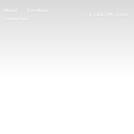
About
Location
1-604-795-9281
Contact us