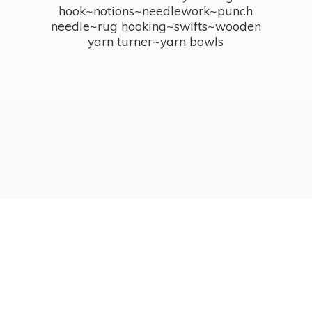
hook~notions~needlework~punch
needle~rug hooking~swifts~wooden
yarn turner~
yarn bowls