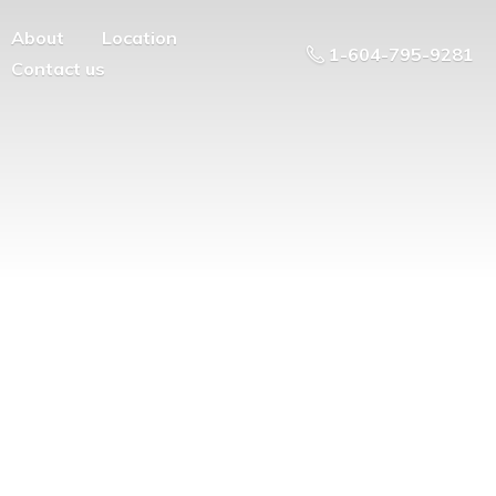
About
Location
1-604-795-9281
Contact us