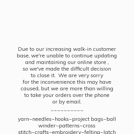
Due to our increasing walk-in customer
base, we're unable to continue updating
and maintaining our online store ,
so we've made the difficult decision
to close it. We are very sorry
for the inconvenience this may have
caused, but we are more than willing
to take your orders over the phone
or by email.
~~~~~~~~~~
yarn~needles~hooks~project bags~ball
winder~patterns~cross
stitch~crafts~embroidery~felting~latch