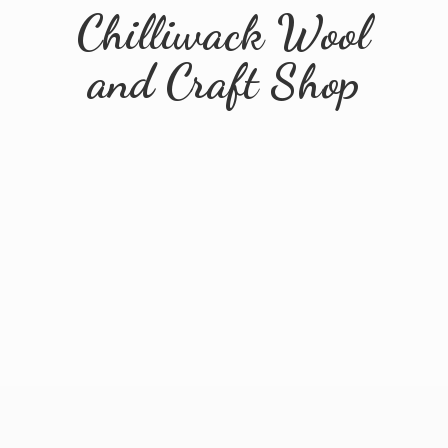
Chilliwack Wool
and
Craft Shop