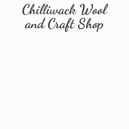
Chilliwack Wool
and
Craft Shop