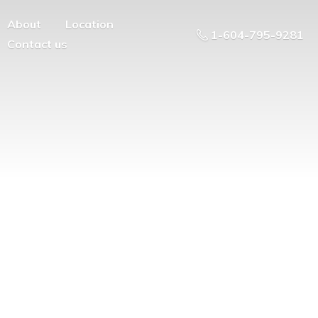
About
Location
1-604-795-9281
Contact us