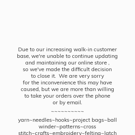
Due to our increasing walk-in customer
base, we're unable to continue updating
and maintaining our online store ,
so we've made the difficult decision
to close it. We are very sorry
for the inconvenience this may have
caused, but we are more than willing
to take your orders over the phone
or by email.
~~~~~~~~~~
yarn~needles~hooks~project bags~ball
winder~patterns~cross
stitch~crafts~embroidery~felting~latch