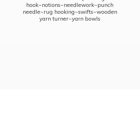
hook~notions~needlework~punch
needle~rug hooking~swifts~wooden
yarn turner~
yarn bowls