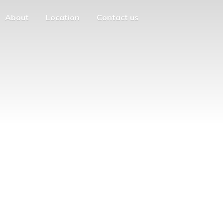
About
Location
Contact us