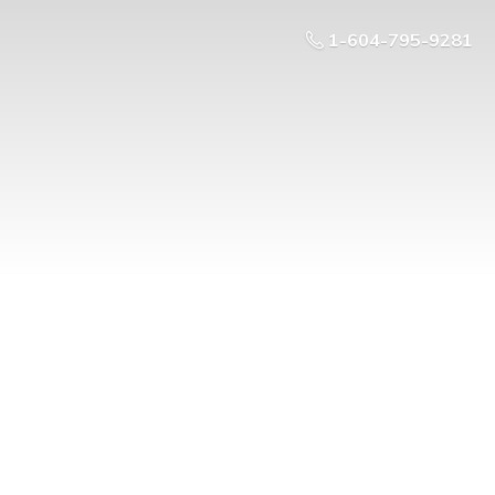
1-604-795-9281