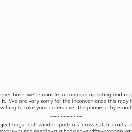
omer base, we're unable to continue updating and main
se it. We are very sorry for the inconvenience this ma
willing to take your orders over the phone or by email.
~~~~~~~~~~
ect bags~ball winder~patterns~cross stitch~crafts~
ework~punch needle~rug hooking~swifts~wooden yar