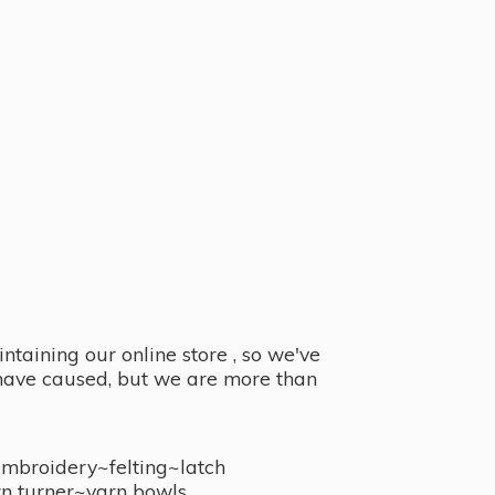
taining our online store , so we've
y have caused, but we are more than
embroidery~felting~latch
n turner~
yarn bowls