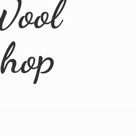
Wool
Shop