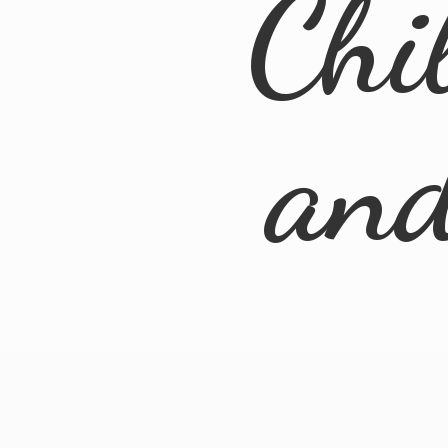
Chi
an