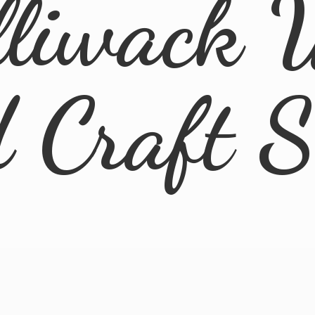
lliwack 
d
Craft 