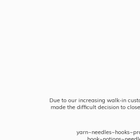
Due to our increasing walk-in cust
made the difficult decision to clo
yarn~needles~hooks~proj
hook~notions~needl