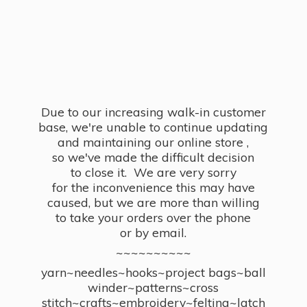
Due to our increasing walk-in customer
base, we're unable to continue updating
and maintaining our online store ,
so we've made the difficult decision
to close it. We are very sorry
for the inconvenience this may have
caused, but we are more than willing
to take your orders over the phone
or by email.
~~~~~~~~~~
yarn~needles~hooks~project bags~ball
winder~patterns~cross
stitch~crafts~embroidery~felting~latch