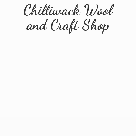
Chilliwack Wool
and
Craft Shop