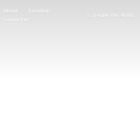
About
Location
1-604-795-9281
Contact us