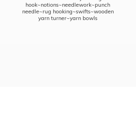
hook~notions~needlework~punch
needle~rug hooking~swifts~wooden
yarn turner~
yarn bowls