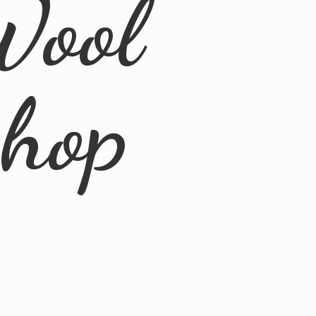
Wool
Shop