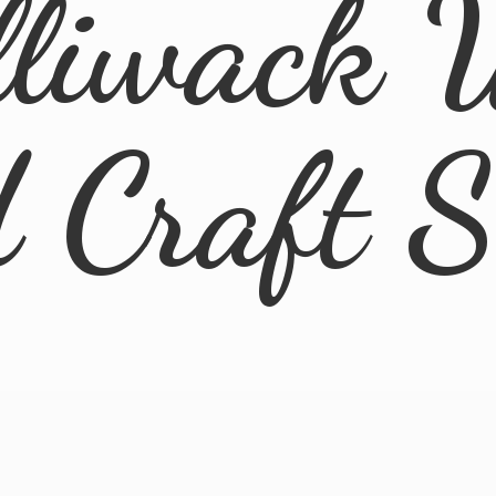
lliwack 
d
Craft 