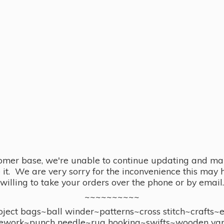
omer base, we're unable to continue updating and main
se it. We are very sorry for the inconvenience this ma
willing to take your orders over the phone or by email.
~~~~~~~~~~
ect bags~ball winder~patterns~cross stitch~crafts~
ework~punch needle~rug hooking~swifts~wooden yar