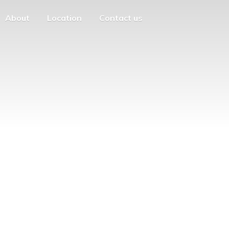
About
Location
Contact us