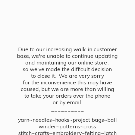
Due to our increasing walk-in customer
base, we're unable to continue updating
and maintaining our online store ,
so we've made the difficult decision
to close it. We are very sorry
for the inconvenience this may have
caused, but we are more than willing
to take your orders over the phone
or by email.
~~~~~~~~~~
yarn~needles~hooks~project bags~ball
winder~patterns~cross
stitch~crafts~embroidery~felting~latch