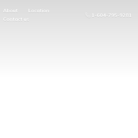
About
Location
1-604-795-9281
Contact us