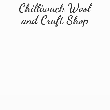
Chilliwack Wool
and
Craft Shop