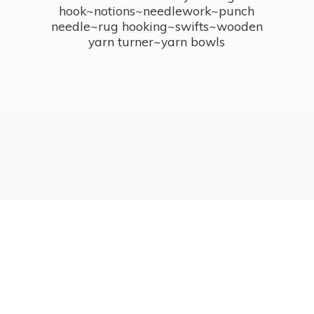
hook~notions~needlework~punch
needle~rug hooking~swifts~wooden
yarn turner~
yarn bowls