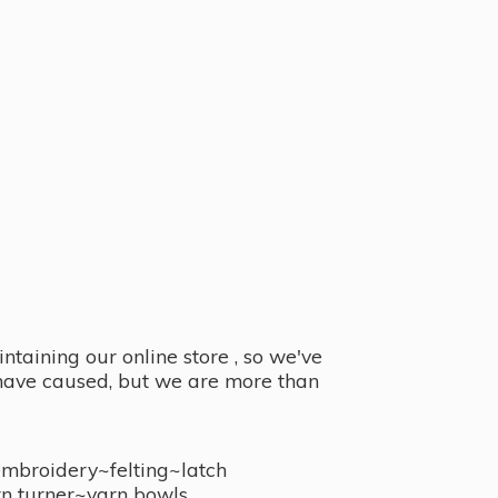
taining our online store , so we've
y have caused, but we are more than
embroidery~felting~latch
n turner~
yarn bowls