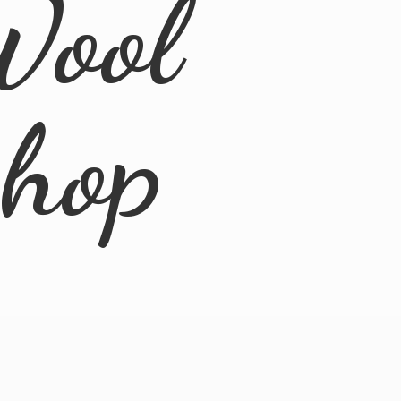
Wool
Shop