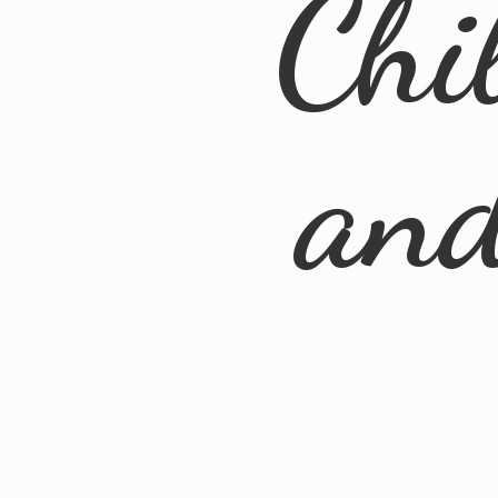
Chi
an