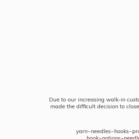
Due to our increasing walk-in cust
made the difficult decision to clo
yarn~needles~hooks~proj
hook~notions~needl