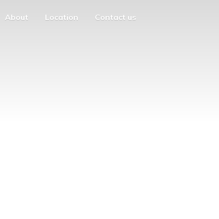
About
Location
Contact us