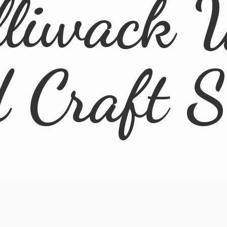
lliwack 
d
Craft 