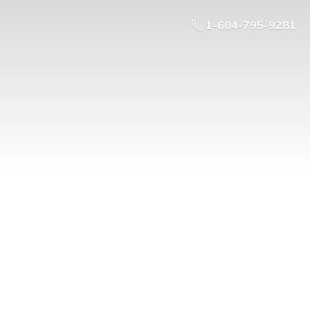
1-604-795-9281