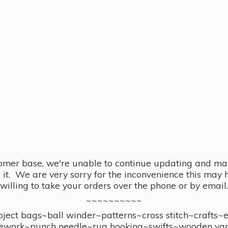
omer base, we're unable to continue updating and main
se it. We are very sorry for the inconvenience this ma
willing to take your orders over the phone or by email.
~~~~~~~~~~
ect bags~ball winder~patterns~cross stitch~crafts~
ework~punch needle~rug hooking~swifts~wooden yar