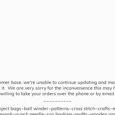
omer base, we're unable to continue updating and main
se it. We are very sorry for the inconvenience this ma
willing to take your orders over the phone or by email.
~~~~~~~~~~
ect bags~ball winder~patterns~cross stitch~crafts~
ework~punch needle~rug hooking~swifts~wooden yar