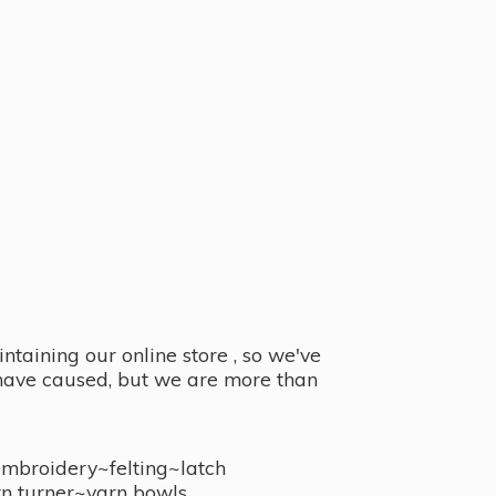
taining our online store , so we've
y have caused, but we are more than
embroidery~felting~latch
n turner~
yarn bowls