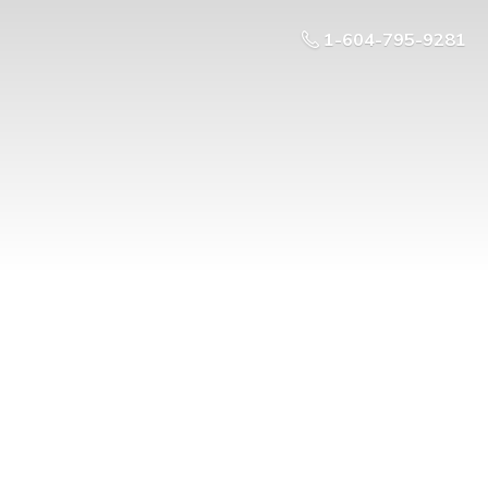
1-604-795-9281