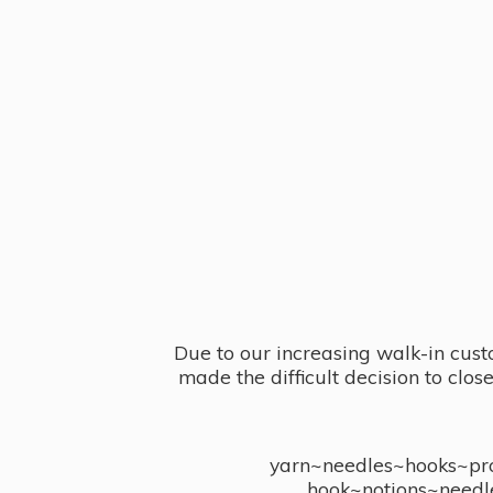
Due to our increasing walk-in cust
made the difficult decision to clo
yarn~needles~hooks~proj
hook~notions~needl