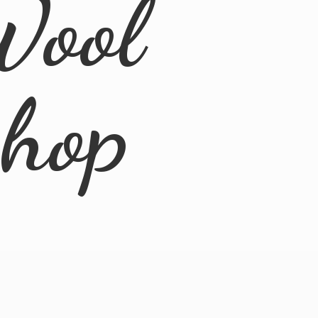
Wool
Shop