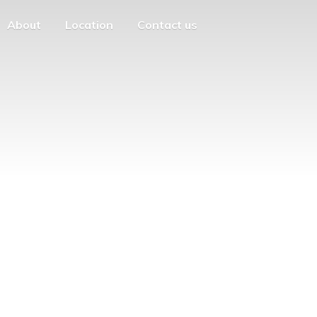
About
Location
Contact us