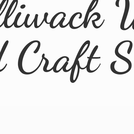
lliwack 
d
Craft 