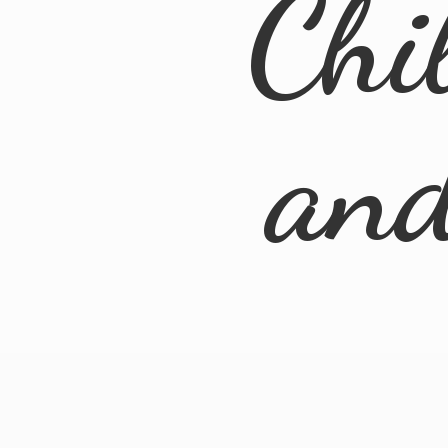
Chi
an