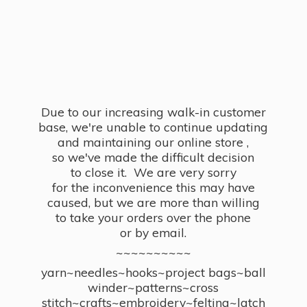
Due to our increasing walk-in customer
base, we're unable to continue updating
and maintaining our online store ,
so we've made the difficult decision
to close it. We are very sorry
for the inconvenience this may have
caused, but we are more than willing
to take your orders over the phone
or by email.
~~~~~~~~~~
yarn~needles~hooks~project bags~ball
winder~patterns~cross
stitch~crafts~embroidery~felting~latch