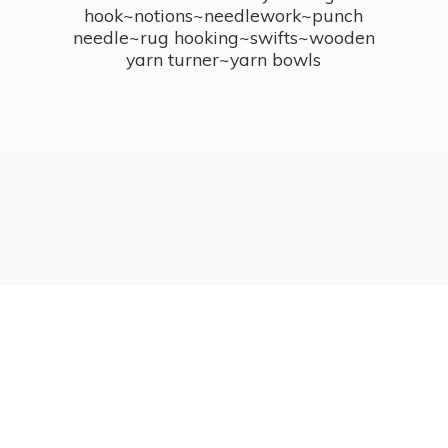
hook~notions~needlework~punch
needle~rug hooking~swifts~wooden
yarn turner~
yarn bowls