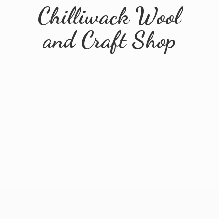
Chilliwack Wool
and
Craft Shop