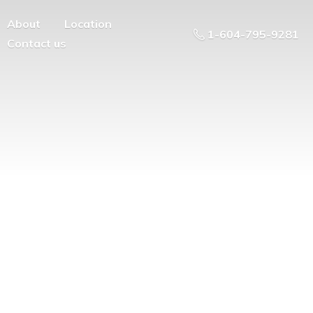
About
Location
1-604-795-9281
Contact us