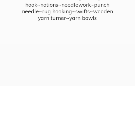
hook~notions~needlework~punch
needle~rug hooking~swifts~wooden
yarn turner~
yarn bowls