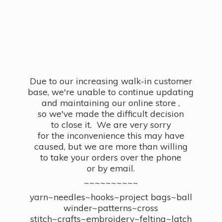
Due to our increasing walk-in customer
base, we're unable to continue updating
and maintaining our online store ,
so we've made the difficult decision
to close it. We are very sorry
for the inconvenience this may have
caused, but we are more than willing
to take your orders over the phone
or by email.
~~~~~~~~~~
yarn~needles~hooks~project bags~ball
winder~patterns~cross
stitch~crafts~embroidery~felting~latch