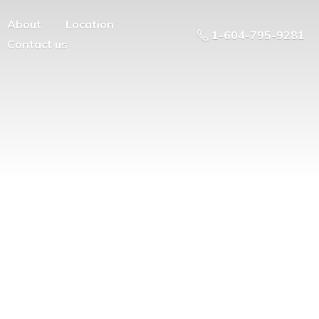
About
Location
1-604-795-9281
Contact us