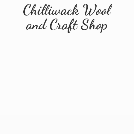
Chilliwack Wool
and
Craft Shop