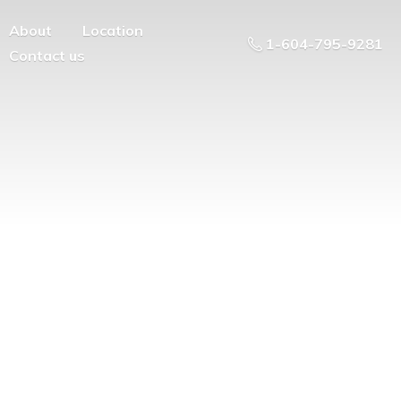
About
Location
1-604-795-9281
Contact us