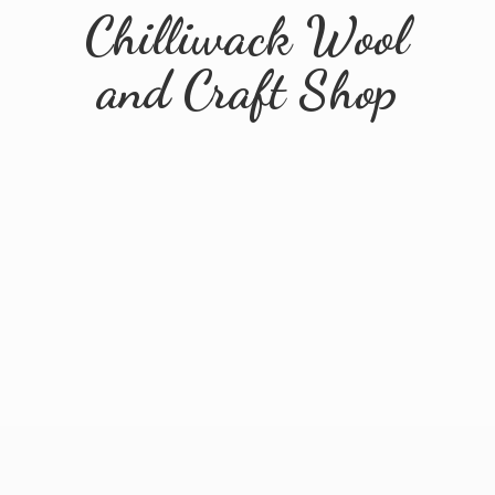
Chilliwack Wool
and
Craft Shop