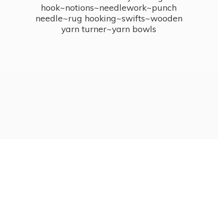
hook~notions~needlework~punch
needle~rug hooking~swifts~wooden
yarn turner~
yarn bowls