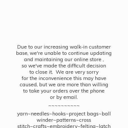
Due to our increasing walk-in customer
base, we're unable to continue updating
and maintaining our online store ,
so we've made the difficult decision
to close it. We are very sorry
for the inconvenience this may have
caused, but we are more than willing
to take your orders over the phone
or by email.
~~~~~~~~~~
yarn~needles~hooks~project bags~ball
winder~patterns~cross
stitch~crafts~embroidery~felting~latch