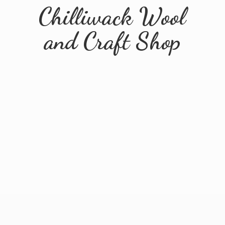
Chilliwack Wool
and
Craft Shop