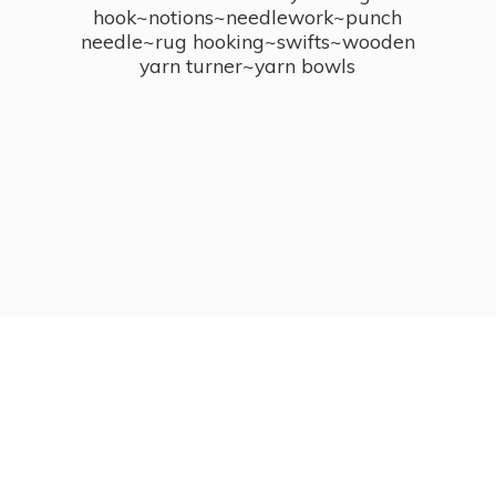
hook~notions~needlework~punch
needle~rug hooking~swifts~wooden
yarn turner~
yarn bowls