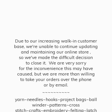
Due to our increasing walk-in customer
base, we're unable to continue updating
and maintaining our online store ,
so we've made the difficult decision
to close it. We are very sorry
for the inconvenience this may have
caused, but we are more than willing
to take your orders over the phone
or by email.
~~~~~~~~~~
yarn~needles~hooks~project bags~ball
winder~patterns~cross
stitch~crafts~embroidery~felting~latch