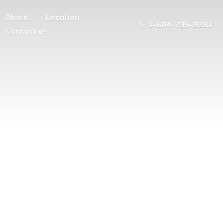
About
Location
1-604-795-9281
Contact us