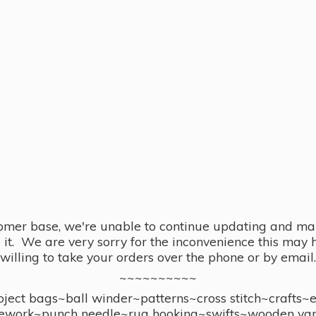
omer base, we're unable to continue updating and main
se it. We are very sorry for the inconvenience this ma
willing to take your orders over the phone or by email.
~~~~~~~~~~
ect bags~ball winder~patterns~cross stitch~crafts~
ework~punch needle~rug hooking~swifts~wooden yar