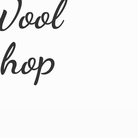
Wool
Shop