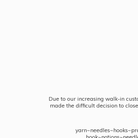
Due to our increasing walk-in cust
made the difficult decision to clo
yarn~needles~hooks~proj
hook~notions~needl