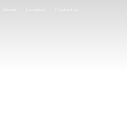
About
Location
Contact us