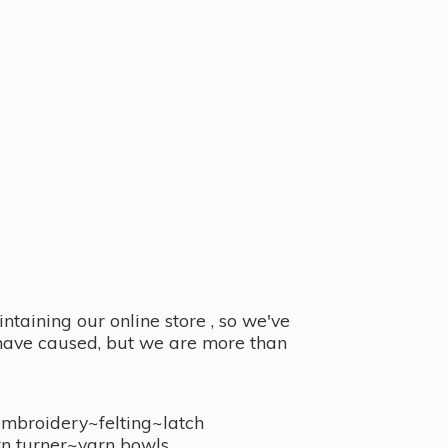
taining our online store , so we've
y have caused, but we are more than
embroidery~felting~latch
n turner~
yarn bowls