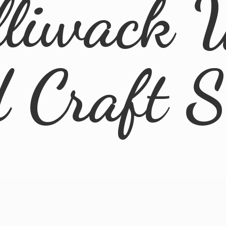
lliwack 
d
Craft 