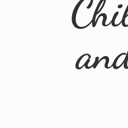
Chi
an