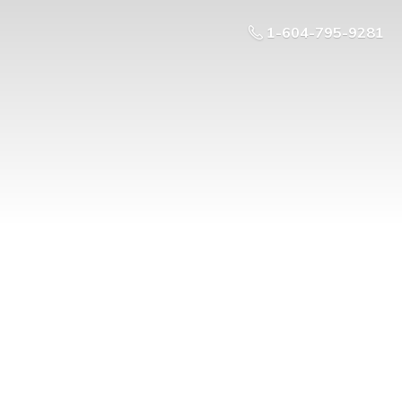
1-604-795-9281