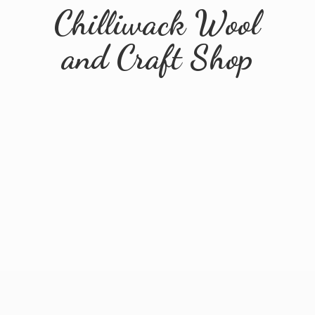
Chilliwack Wool
and
Craft Shop