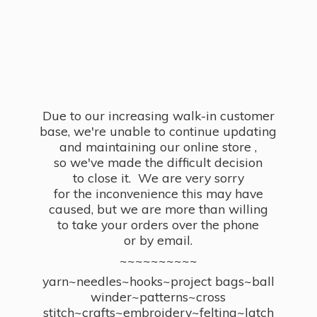
Due to our increasing walk-in customer
base, we're unable to continue updating
and maintaining our online store ,
so we've made the difficult decision
to close it. We are very sorry
for the inconvenience this may have
caused, but we are more than willing
to take your orders over the phone
or by email.
~~~~~~~~~~
yarn~needles~hooks~project bags~ball
winder~patterns~cross
stitch~crafts~embroidery~felting~latch