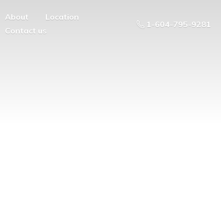
About
Location
1-604-795-9281
Contact us