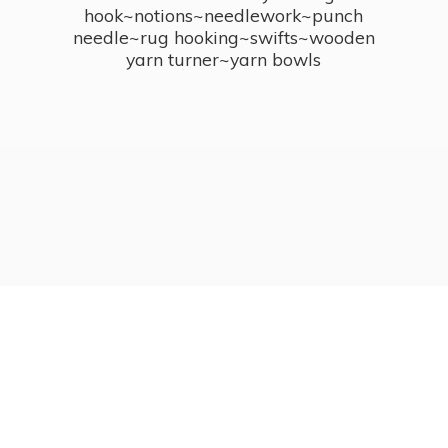
hook~notions~needlework~punch
needle~rug hooking~swifts~wooden
yarn turner~
yarn bowls