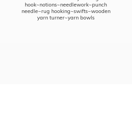
hook~notions~needlework~punch
needle~rug hooking~swifts~wooden
yarn turner~
yarn bowls