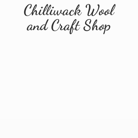
Chilliwack Wool
and
Craft Shop