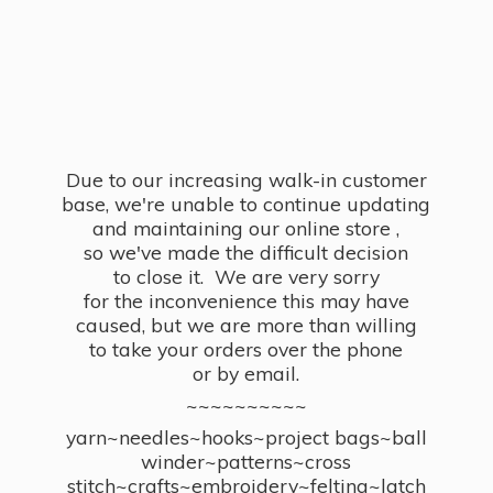
Due to our increasing walk-in customer
base, we're unable to continue updating
and maintaining our online store ,
so we've made the difficult decision
to close it. We are very sorry
for the inconvenience this may have
caused, but we are more than willing
to take your orders over the phone
or by email.
~~~~~~~~~~
yarn~needles~hooks~project bags~ball
winder~patterns~cross
stitch~crafts~embroidery~felting~latch