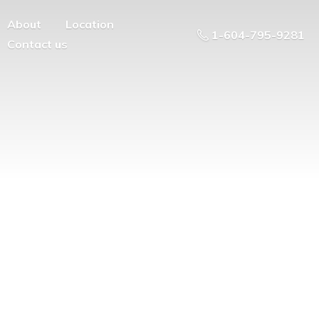
About
Location
1-604-795-9281
Contact us