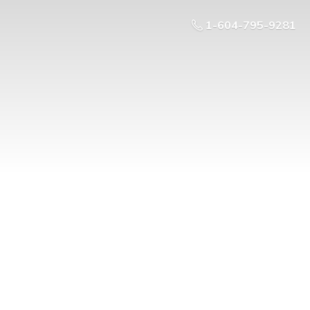
1-604-795-9281