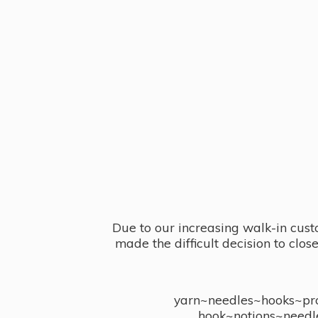
Due to our increasing walk-in cust
made the difficult decision to clo
yarn~needles~hooks~proj
hook~notions~needl