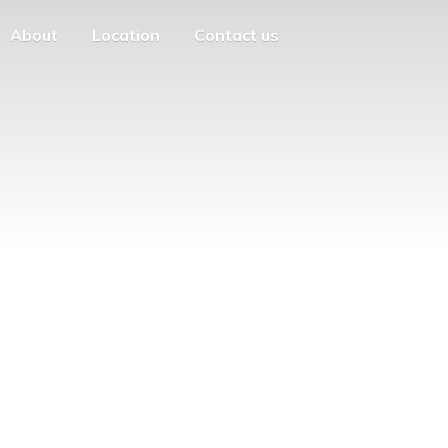
About
Location
Contact us