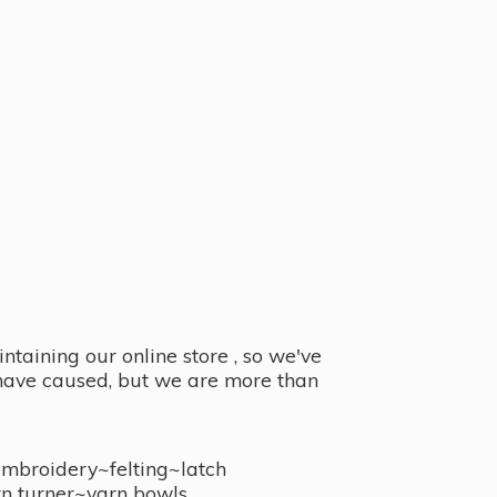
taining our online store , so we've
y have caused, but we are more than
embroidery~felting~latch
n turner~
yarn bowls