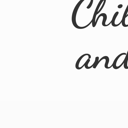
Chi
an