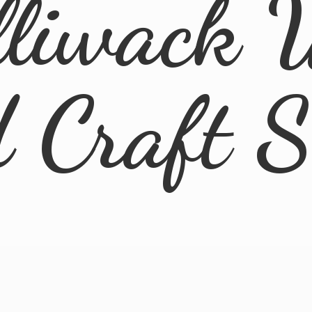
lliwack 
d
Craft 