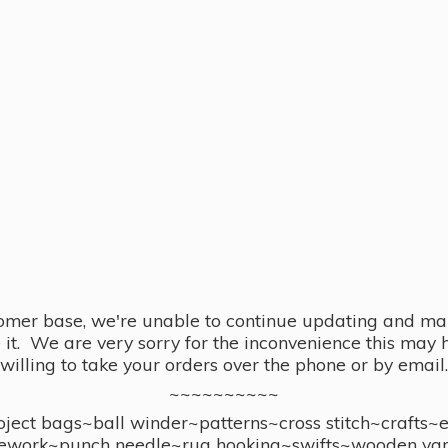
omer base, we're unable to continue updating and main
se it. We are very sorry for the inconvenience this ma
willing to take your orders over the phone or by email.
~~~~~~~~~~
ect bags~ball winder~patterns~cross stitch~crafts~
ework~punch needle~rug hooking~swifts~wooden yar