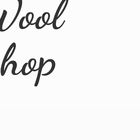
Wool
Shop