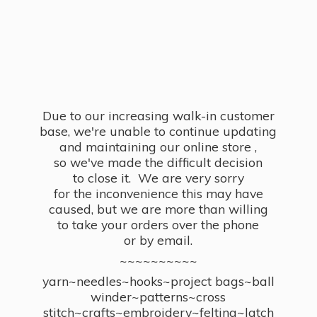
Due to our increasing walk-in customer
base, we're unable to continue updating
and maintaining our online store ,
so we've made the difficult decision
to close it. We are very sorry
for the inconvenience this may have
caused, but we are more than willing
to take your orders over the phone
or by email.
~~~~~~~~~~
yarn~needles~hooks~project bags~ball
winder~patterns~cross
stitch~crafts~embroidery~felting~latch