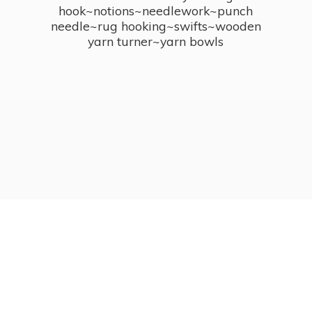
hook~notions~needlework~punch
needle~rug hooking~swifts~wooden
yarn turner~
yarn bowls