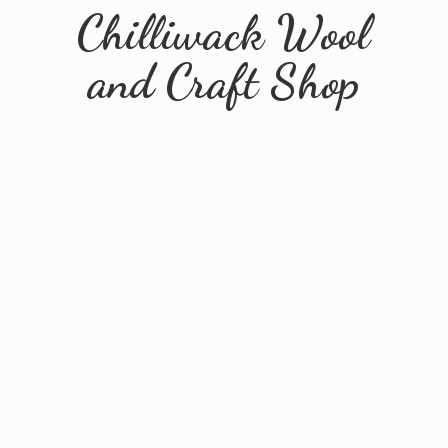
Chilliwack Wool
and
Craft Shop