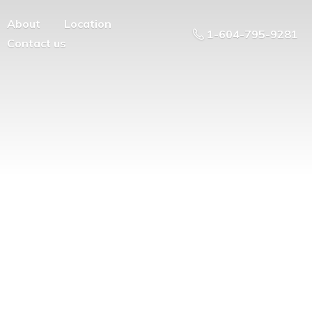
About
Location
1-604-795-9281
Contact us