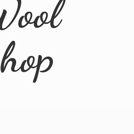
Wool
Shop