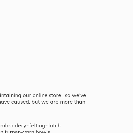
taining our online store , so we've
y have caused, but we are more than
embroidery~felting~latch
n turner~
yarn bowls