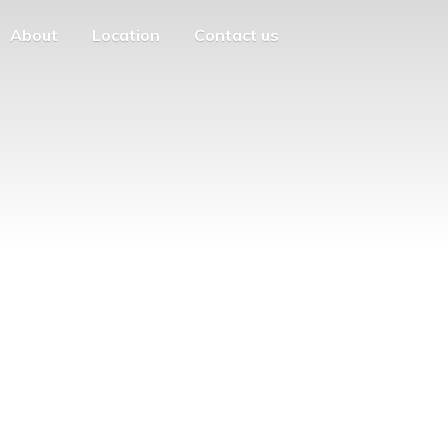
About
Location
Contact us