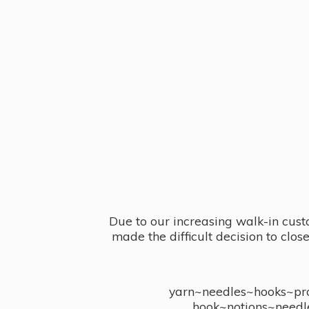
Due to our increasing walk-in cust
made the difficult decision to clo
yarn~needles~hooks~proj
hook~notions~needl