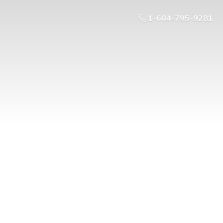
1-604-795-9281