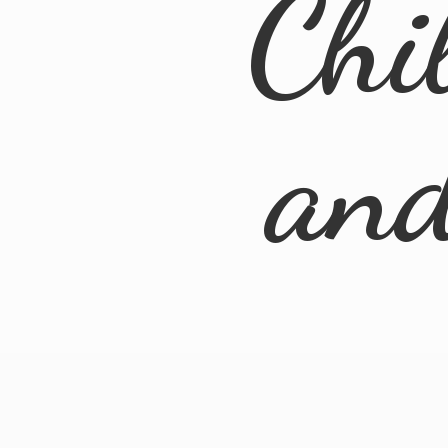
Chi
an