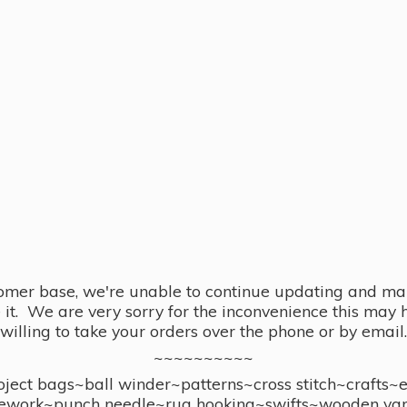
omer base, we're unable to continue updating and main
se it. We are very sorry for the inconvenience this ma
willing to take your orders over the phone or by email.
~~~~~~~~~~
ect bags~ball winder~patterns~cross stitch~crafts~
ework~punch needle~rug hooking~swifts~wooden yar