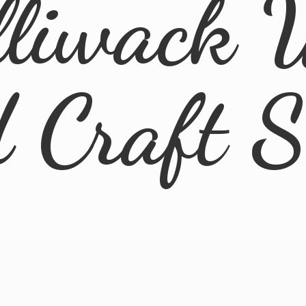
lliwack 
d
Craft 