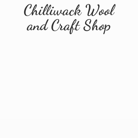
Chilliwack Wool
and
Craft Shop