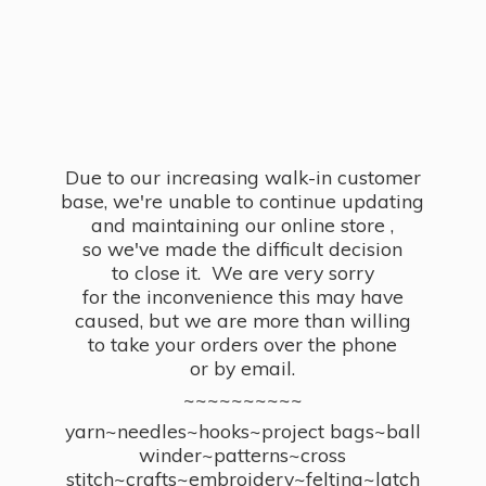
Due to our increasing walk-in customer
base, we're unable to continue updating
and maintaining our online store ,
so we've made the difficult decision
to close it. We are very sorry
for the inconvenience this may have
caused, but we are more than willing
to take your orders over the phone
or by email.
~~~~~~~~~~
yarn~needles~hooks~project bags~ball
winder~patterns~cross
stitch~crafts~embroidery~felting~latch