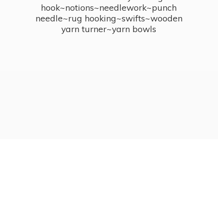
hook~notions~needlework~punch
needle~rug hooking~swifts~wooden
yarn turner~
yarn bowls