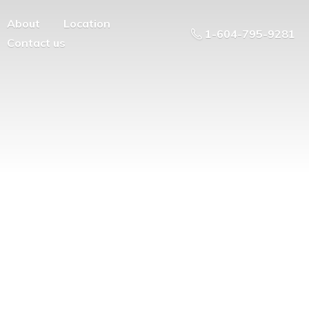
About
Location
1-604-795-9281
Contact us