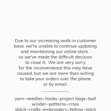
Due to our increasing walk-in customer
base, we're unable to continue updating
and maintaining our online store ,
so we've made the difficult decision
to close it. We are very sorry
for the inconvenience this may have
caused, but we are more than willing
to take your orders over the phone
or by email.
~~~~~~~~~~
yarn~needles~hooks~project bags~ball
winder~patterns~cross
stitch~crafts~embroidery~felting~latch