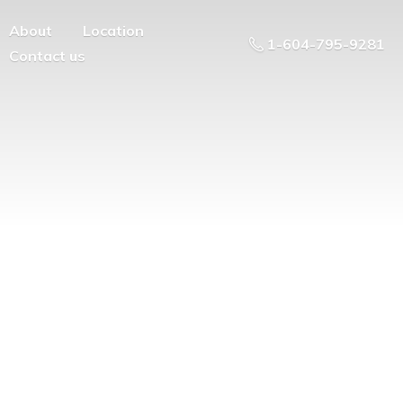
About
Location
1-604-795-9281
Contact us