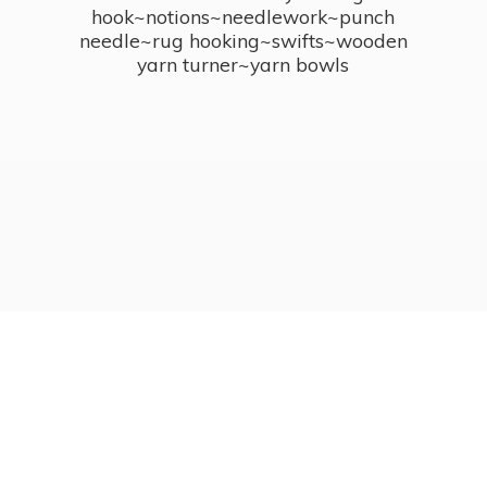
hook~notions~needlework~punch
needle~rug hooking~swifts~wooden
yarn turner~
yarn bowls