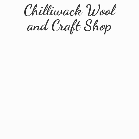
Chilliwack Wool
and
Craft Shop