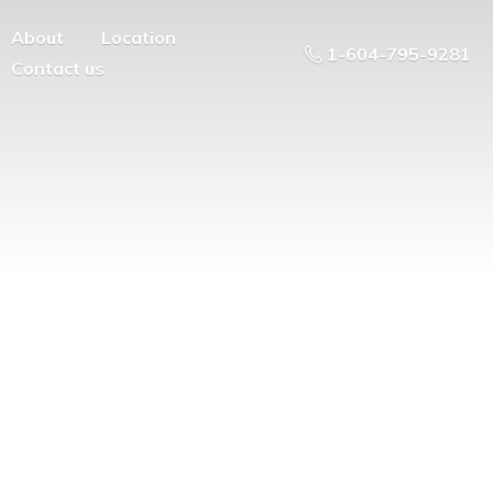
About
Location
1-604-795-9281
Contact us