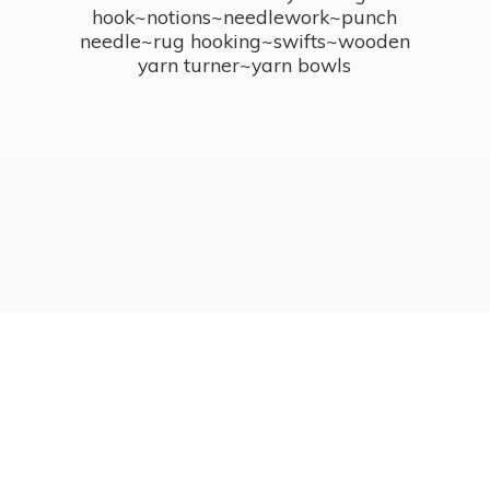
hook~notions~needlework~punch
needle~rug hooking~swifts~wooden
yarn turner~
yarn bowls