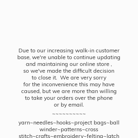
Due to our increasing walk-in customer
base, we're unable to continue updating
and maintaining our online store ,
so we've made the difficult decision
to close it. We are very sorry
for the inconvenience this may have
caused, but we are more than willing
to take your orders over the phone
or by email.
~~~~~~~~~~
yarn~needles~hooks~project bags~ball
winder~patterns~cross
stitch~crafts~embroidery~felting~latch