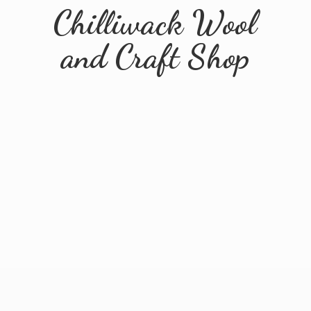
Chilliwack Wool
and
Craft Shop