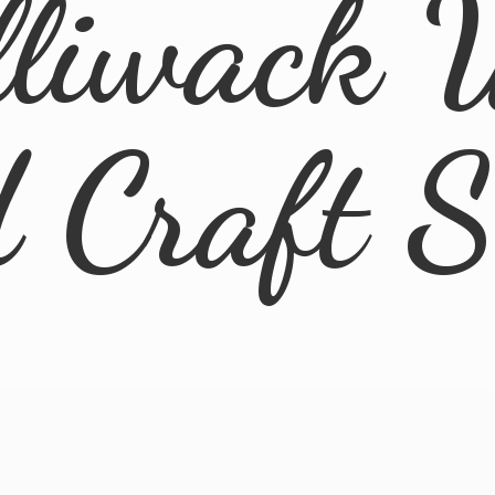
lliwack 
d
Craft 