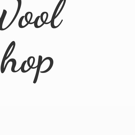
Wool
Shop