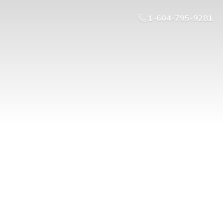
1-604-795-9281