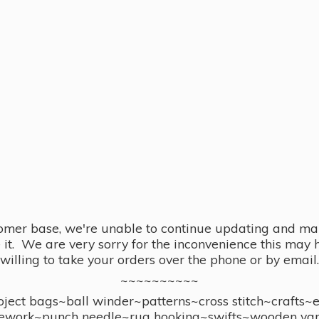
omer base, we're unable to continue updating and main
se it. We are very sorry for the inconvenience this ma
willing to take your orders over the phone or by email.
~~~~~~~~~~
ect bags~ball winder~patterns~cross stitch~crafts~
ework~punch needle~rug hooking~swifts~wooden yar