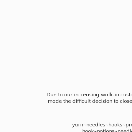
Due to our increasing walk-in cust
made the difficult decision to clo
yarn~needles~hooks~proj
hook~notions~needl