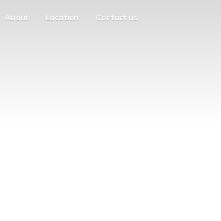
About
Location
Contact us