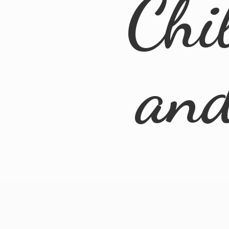
Chi
an