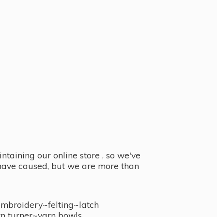
taining our online store , so we've
y have caused, but we are more than
embroidery~felting~latch
n turner~
yarn bowls