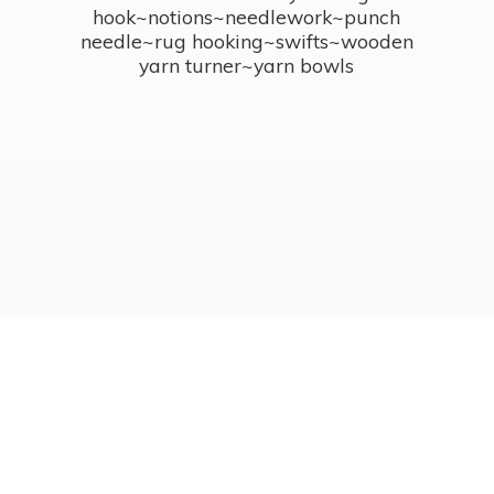
hook~notions~needlework~punch
needle~rug hooking~swifts~wooden
yarn turner~
yarn bowls