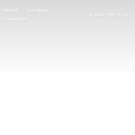
About
Location
1-604-795-9281
Contact us