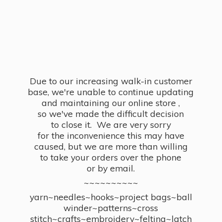
Due to our increasing walk-in customer
base, we're unable to continue updating
and maintaining our online store ,
so we've made the difficult decision
to close it. We are very sorry
for the inconvenience this may have
caused, but we are more than willing
to take your orders over the phone
or by email.
~~~~~~~~~~
yarn~needles~hooks~project bags~ball
winder~patterns~cross
stitch~crafts~embroidery~felting~latch