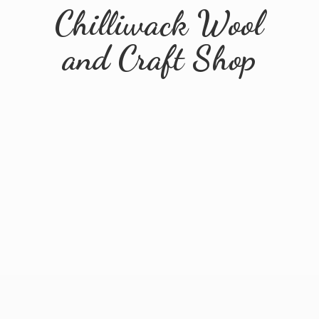
Chilliwack Wool
and
Craft Shop