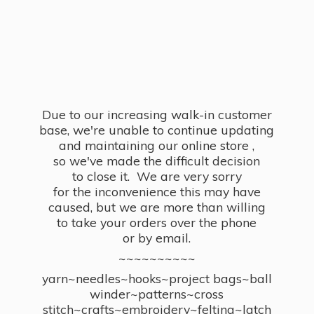
Due to our increasing walk-in customer
base, we're unable to continue updating
and maintaining our online store ,
so we've made the difficult decision
to close it. We are very sorry
for the inconvenience this may have
caused, but we are more than willing
to take your orders over the phone
or by email.
~~~~~~~~~~
yarn~needles~hooks~project bags~ball
winder~patterns~cross
stitch~crafts~embroidery~felting~latch