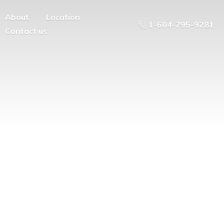
About
Location
1-604-795-9281
Contact us