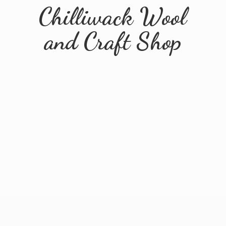
Chilliwack Wool
and
Craft Shop