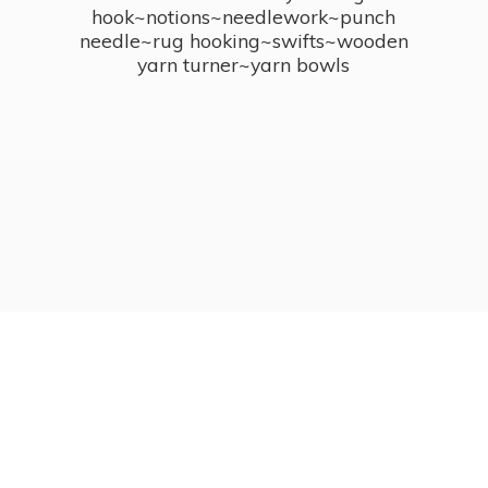
hook~notions~needlework~punch
needle~rug hooking~swifts~wooden
yarn turner~
yarn bowls