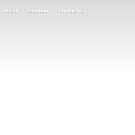
About
Location
Contact us