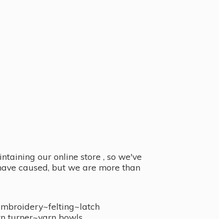
taining our online store , so we've
y have caused, but we are more than
embroidery~felting~latch
n turner~
yarn bowls