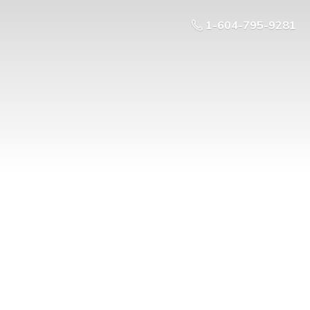
1-604-795-9281