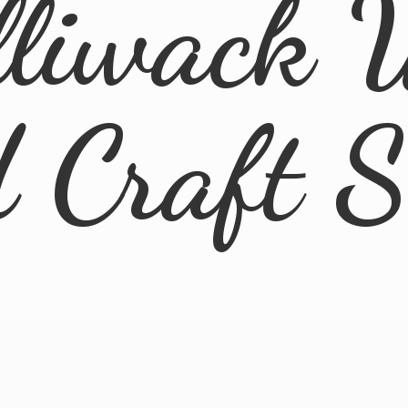
lliwack 
d
Craft 