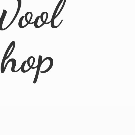
Wool
Shop