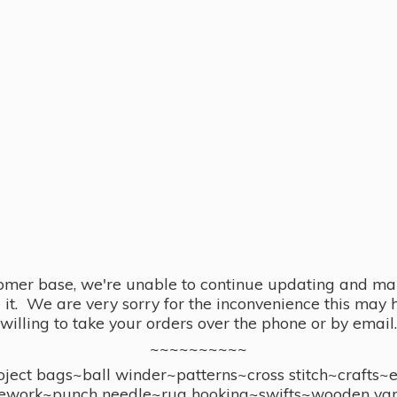
omer base, we're unable to continue updating and main
se it. We are very sorry for the inconvenience this ma
willing to take your orders over the phone or by email.
~~~~~~~~~~
ect bags~ball winder~patterns~cross stitch~crafts~
ework~punch needle~rug hooking~swifts~wooden yar