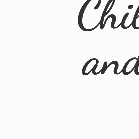
Chi
an