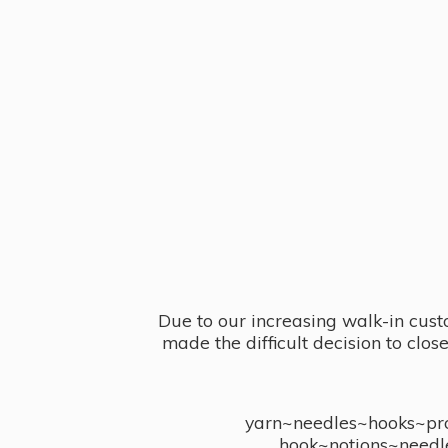
Due to our increasing walk-in cust
made the difficult decision to clo
yarn~needles~hooks~proj
hook~notions~needl