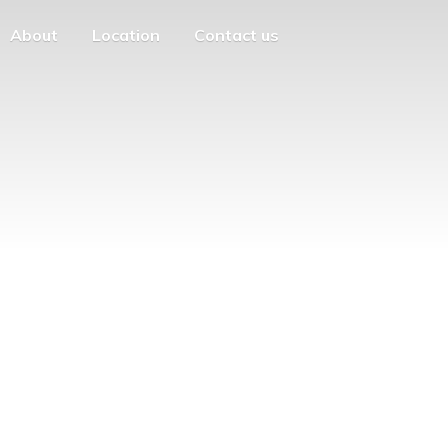
About
Location
Contact us