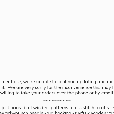
omer base, we're unable to continue updating and main
se it. We are very sorry for the inconvenience this ma
willing to take your orders over the phone or by email.
~~~~~~~~~~
ect bags~ball winder~patterns~cross stitch~crafts~
ework~punch needle~rug hooking~swifts~wooden yar