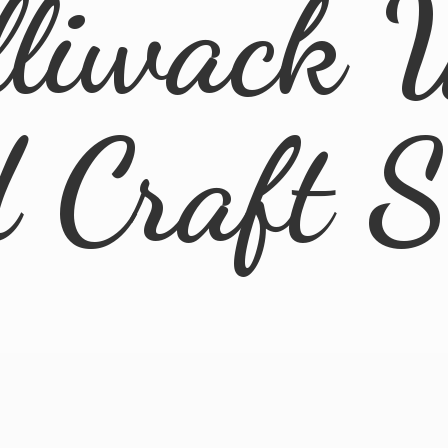
lliwack 
d
Craft 