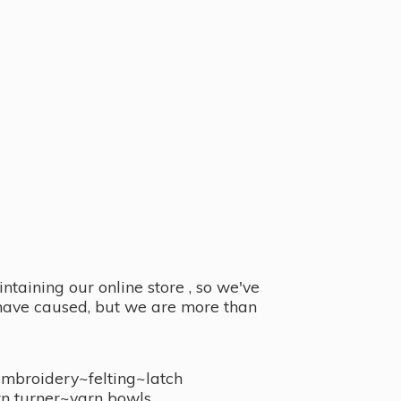
taining our online store , so we've
y have caused, but we are more than
embroidery~felting~latch
n turner~
yarn bowls