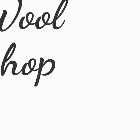
Wool
Shop