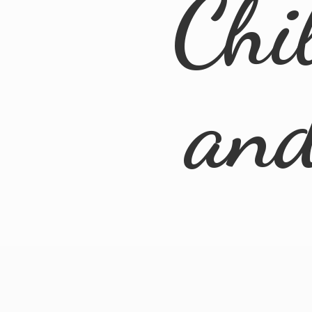
Chi
an