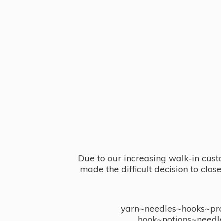
Due to our increasing walk-in cust
made the difficult decision to clo
yarn~needles~hooks~proj
hook~notions~needl