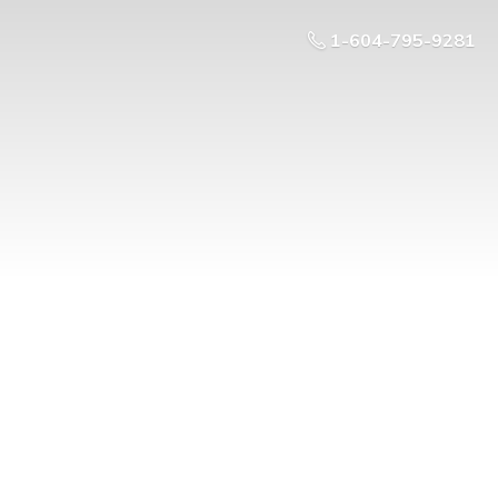
1-604-795-9281