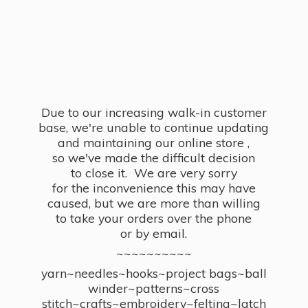
Due to our increasing walk-in customer
base, we're unable to continue updating
and maintaining our online store ,
so we've made the difficult decision
to close it. We are very sorry
for the inconvenience this may have
caused, but we are more than willing
to take your orders over the phone
or by email.
~~~~~~~~~~
yarn~needles~hooks~project bags~ball
winder~patterns~cross
stitch~crafts~embroidery~felting~latch