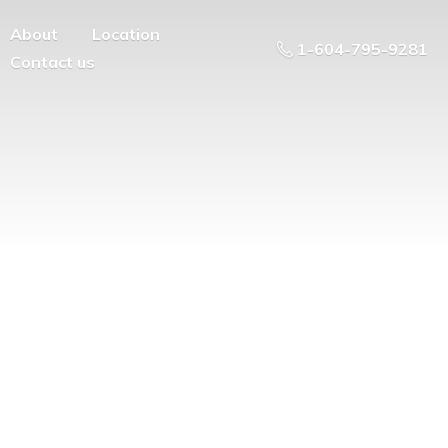
About
Location
1-604-795-9281
Contact us