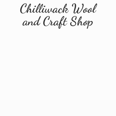
Chilliwack Wool
and
Craft Shop