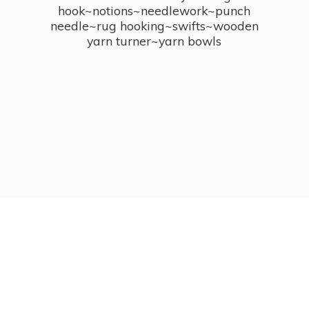
hook~notions~needlework~punch
needle~rug hooking~swifts~wooden
yarn turner~
yarn bowls