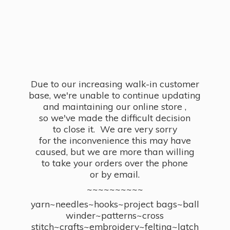
Due to our increasing walk-in customer
base, we're unable to continue updating
and maintaining our online store ,
so we've made the difficult decision
to close it. We are very sorry
for the inconvenience this may have
caused, but we are more than willing
to take your orders over the phone
or by email.
~~~~~~~~~~
yarn~needles~hooks~project bags~ball
winder~patterns~cross
stitch~crafts~embroidery~felting~latch