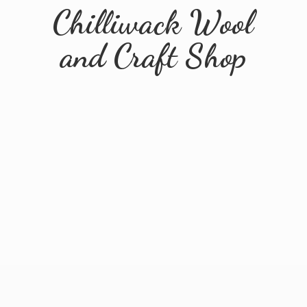
Chilliwack Wool
and
Craft Shop