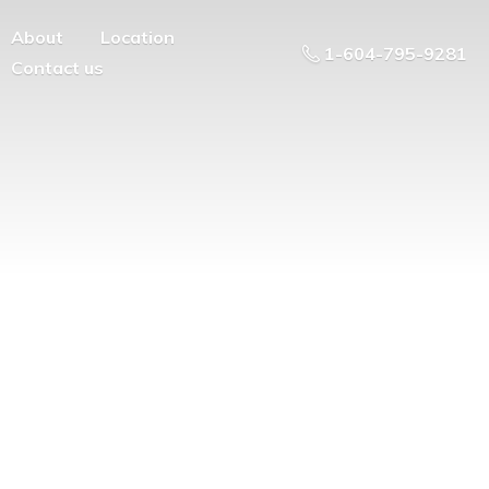
About
Location
1-604-795-9281
Contact us