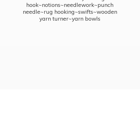
hook~notions~needlework~punch
needle~rug hooking~swifts~wooden
yarn turner~
yarn bowls