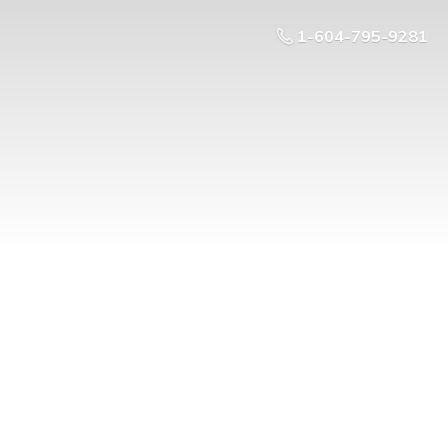
1-604-795-9281