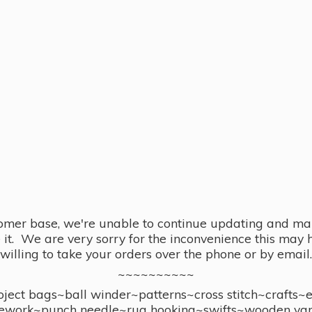
omer base, we're unable to continue updating and main
se it. We are very sorry for the inconvenience this ma
willing to take your orders over the phone or by email.
~~~~~~~~~~
ect bags~ball winder~patterns~cross stitch~crafts~
ework~punch needle~rug hooking~swifts~wooden yar