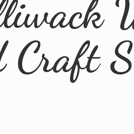
lliwack 
d
Craft 