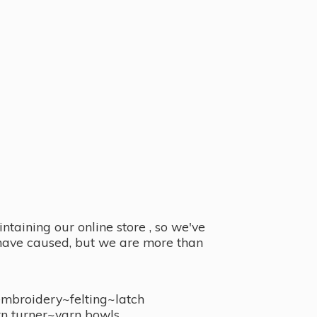
taining our online store , so we've
y have caused, but we are more than
embroidery~felting~latch
n turner~
yarn bowls