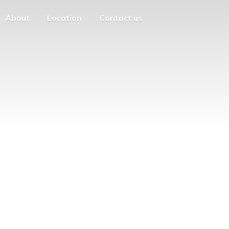
About
Location
Contact us