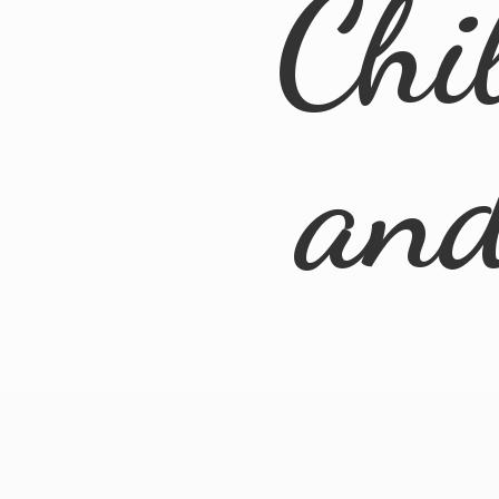
Chi
an