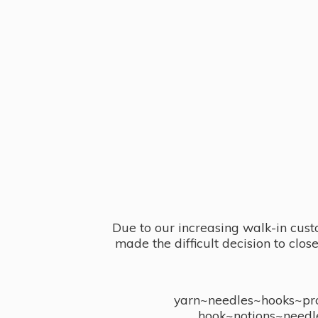
Due to our increasing walk-in cust
made the difficult decision to clo
yarn~needles~hooks~proj
hook~notions~needl