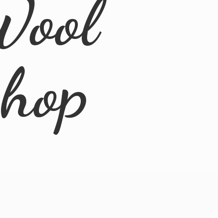
Wool
Shop