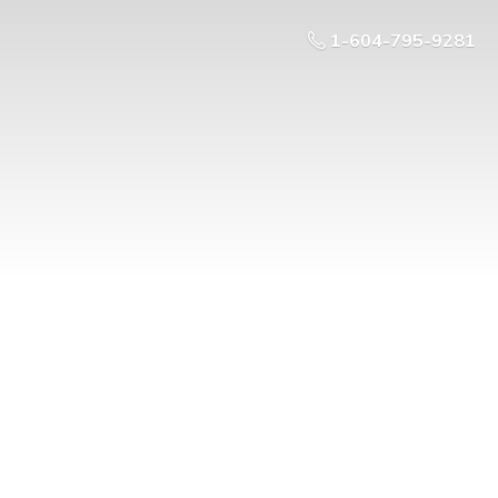
1-604-795-9281