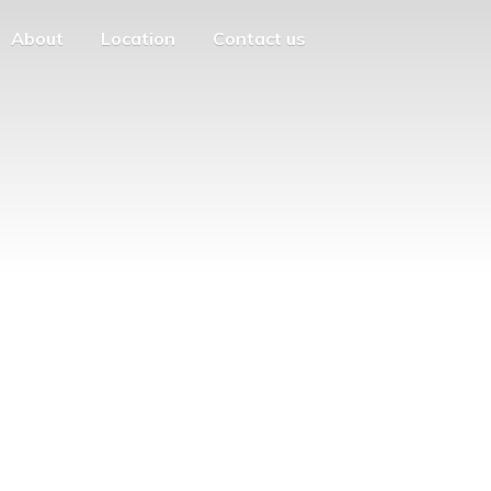
About
Location
Contact us