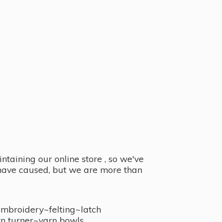
taining our online store , so we've
y have caused, but we are more than
embroidery~felting~latch
n turner~
yarn bowls