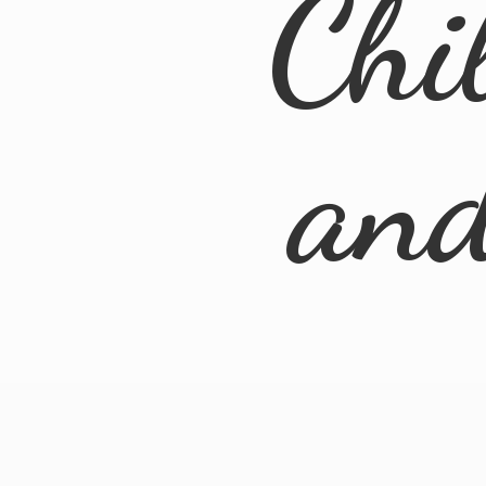
Chi
an