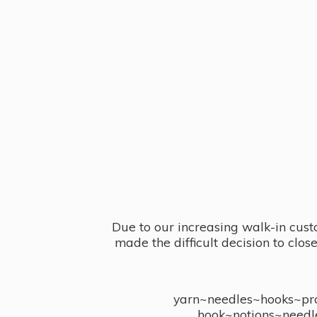
Due to our increasing walk-in cust
made the difficult decision to clo
yarn~needles~hooks~proj
hook~notions~needl