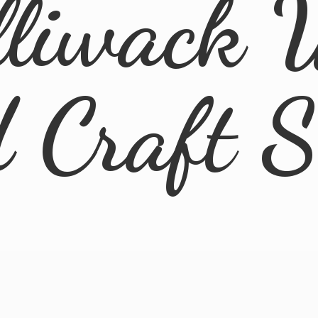
lliwack 
d
Craft 