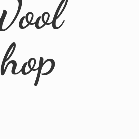
Wool
Shop