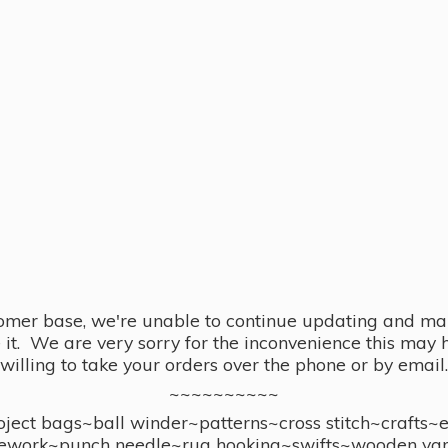
omer base, we're unable to continue updating and main
se it. We are very sorry for the inconvenience this ma
willing to take your orders over the phone or by email.
~~~~~~~~~~
ect bags~ball winder~patterns~cross stitch~crafts~
ework~punch needle~rug hooking~swifts~wooden yar