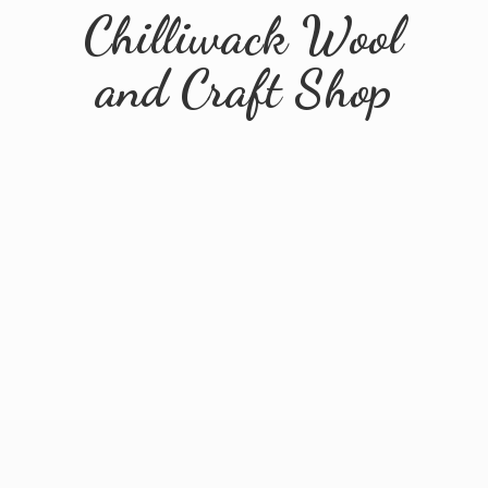
Chilliwack Wool
and
Craft Shop