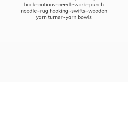
hook~notions~needlework~punch
needle~rug hooking~swifts~wooden
yarn turner~
yarn bowls