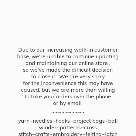
Due to our increasing walk-in customer
base, we're unable to continue updating
and maintaining our online store ,
so we've made the difficult decision
to close it. We are very sorry
for the inconvenience this may have
caused, but we are more than willing
to take your orders over the phone
or by email.
~~~~~~~~~~
yarn~needles~hooks~project bags~ball
winder~patterns~cross
stitch~crafts~embroidery~felting~latch