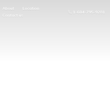
About
Location
1-604-795-9281
Contact us