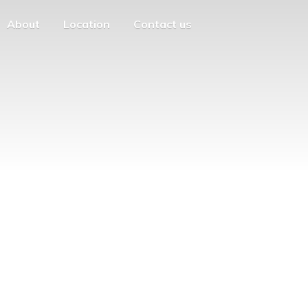
About
Location
Contact us