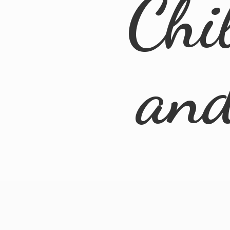
Chi
an