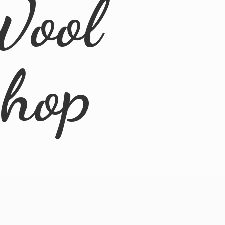
Wool
Shop