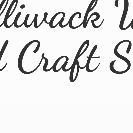
lliwack 
d
Craft 