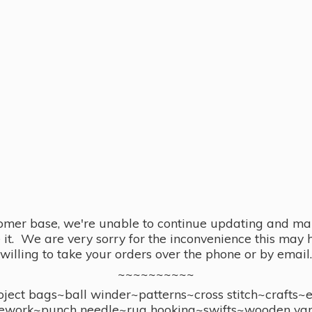
omer base, we're unable to continue updating and main
se it. We are very sorry for the inconvenience this ma
willing to take your orders over the phone or by email.
~~~~~~~~~~
ect bags~ball winder~patterns~cross stitch~crafts~
ework~punch needle~rug hooking~swifts~wooden yar