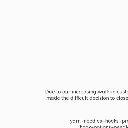
Due to our increasing walk-in cust
made the difficult decision to clo
yarn~needles~hooks~proj
hook~notions~needl