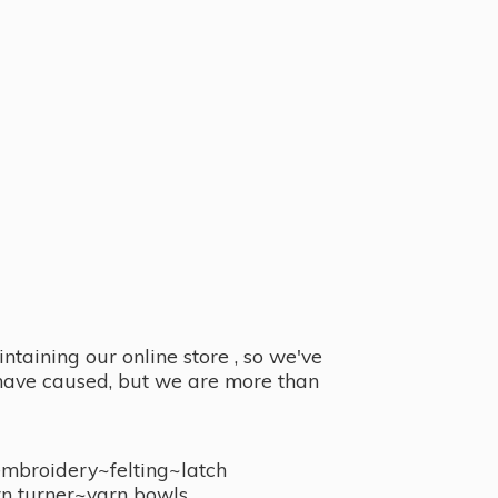
taining our online store , so we've
y have caused, but we are more than
embroidery~felting~latch
n turner~
yarn bowls