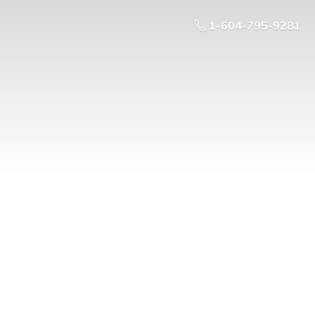
1-604-795-9281