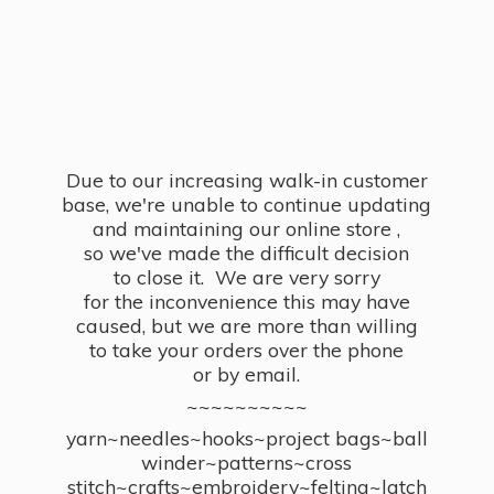
Due to our increasing walk-in customer
base, we're unable to continue updating
and maintaining our online store ,
so we've made the difficult decision
to close it. We are very sorry
for the inconvenience this may have
caused, but we are more than willing
to take your orders over the phone
or by email.
~~~~~~~~~~
yarn~needles~hooks~project bags~ball
winder~patterns~cross
stitch~crafts~embroidery~felting~latch