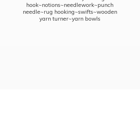
hook~notions~needlework~punch
needle~rug hooking~swifts~wooden
yarn turner~
yarn bowls