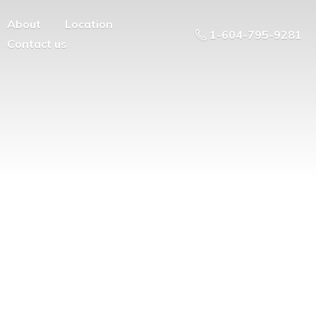
About
Location
1-604-795-9281
Contact us