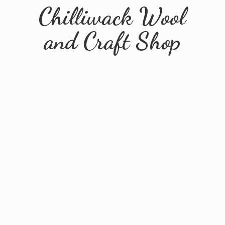
Chilliwack Wool
and
Craft Shop