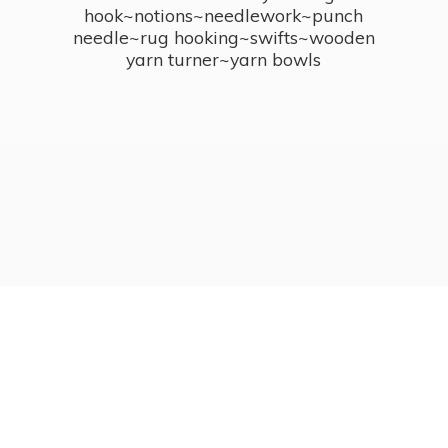
hook~notions~needlework~punch
needle~rug hooking~swifts~wooden
yarn turner~
yarn bowls