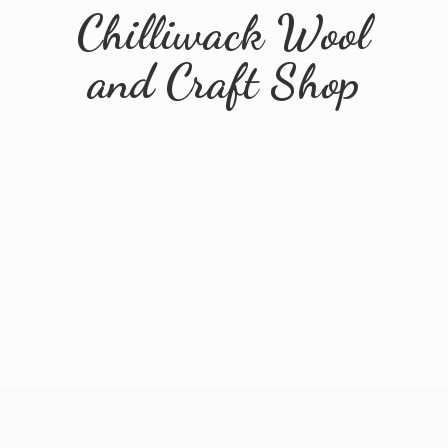
Chilliwack Wool
and
Craft Shop