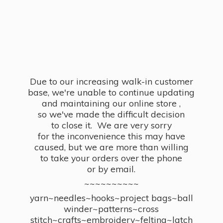
Due to our increasing walk-in customer
base, we're unable to continue updating
and maintaining our online store ,
so we've made the difficult decision
to close it. We are very sorry
for the inconvenience this may have
caused, but we are more than willing
to take your orders over the phone
or by email.
~~~~~~~~~~
yarn~needles~hooks~project bags~ball
winder~patterns~cross
stitch~crafts~embroidery~felting~latch