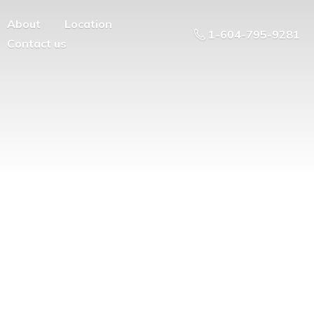
About
Location
1-604-795-9281
Contact us