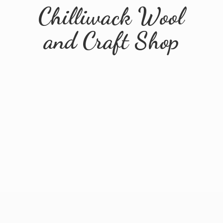
Chilliwack Wool
and
Craft Shop