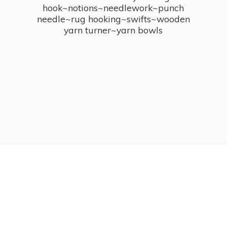
hook~notions~needlework~punch
needle~rug hooking~swifts~wooden
yarn turner~
yarn bowls