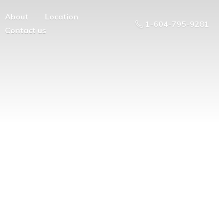
About
Location
1-604-795-9281
Contact us