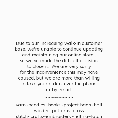
Due to our increasing walk-in customer
base, we're unable to continue updating
and maintaining our online store ,
so we've made the difficult decision
to close it. We are very sorry
for the inconvenience this may have
caused, but we are more than willing
to take your orders over the phone
or by email.
~~~~~~~~~~
yarn~needles~hooks~project bags~ball
winder~patterns~cross
stitch~crafts~embroidery~felting~latch