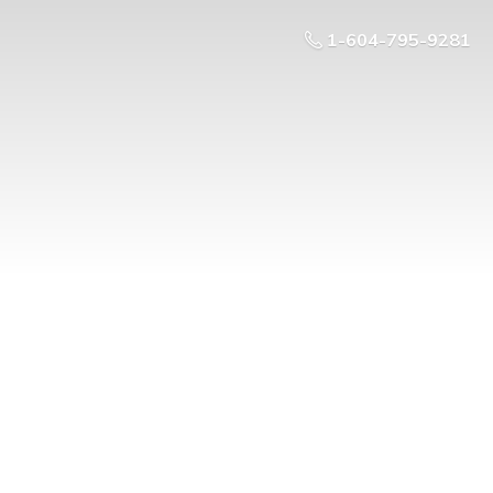
1-604-795-9281