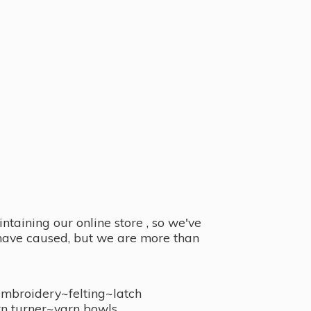
taining our online store , so we've
y have caused, but we are more than
embroidery~felting~latch
n turner~
yarn bowls