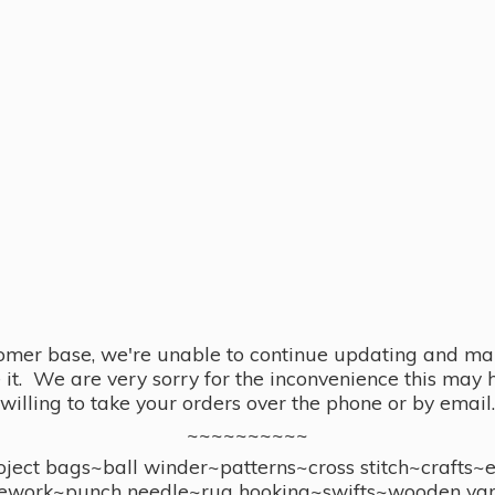
omer base, we're unable to continue updating and main
se it. We are very sorry for the inconvenience this ma
willing to take your orders over the phone or by email.
~~~~~~~~~~
ect bags~ball winder~patterns~cross stitch~crafts~
ework~punch needle~rug hooking~swifts~wooden yar