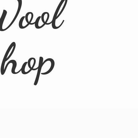
Wool
Shop