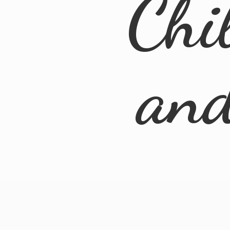
Chi
an