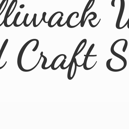
lliwack 
d
Craft 