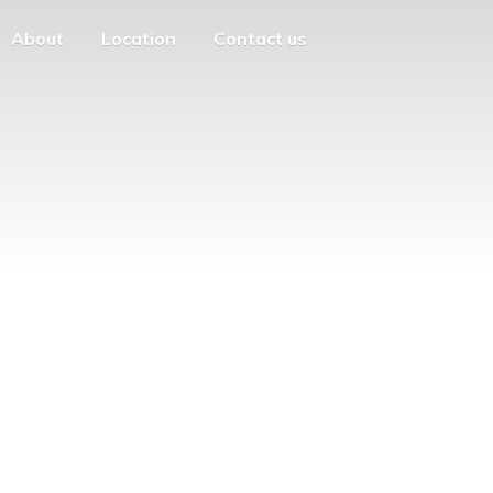
About
Location
Contact us