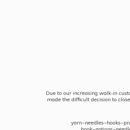
Due to our increasing walk-in cust
made the difficult decision to clo
yarn~needles~hooks~proj
hook~notions~needl