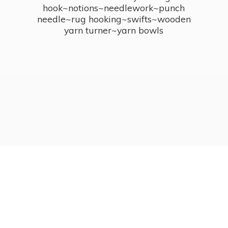
hook~notions~needlework~punch
needle~rug hooking~swifts~wooden
yarn turner~
yarn bowls