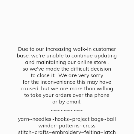
Due to our increasing walk-in customer
base, we're unable to continue updating
and maintaining our online store ,
so we've made the difficult decision
to close it. We are very sorry
for the inconvenience this may have
caused, but we are more than willing
to take your orders over the phone
or by email.
~~~~~~~~~~
yarn~needles~hooks~project bags~ball
winder~patterns~cross
stitch~crafts~embroidery~felting~latch