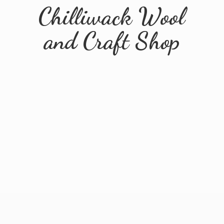
Chilliwack Wool
and
Craft Shop