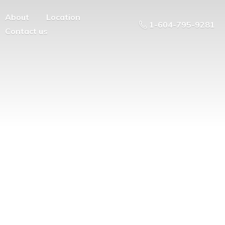
About
Location
1-604-795-9281
Contact us