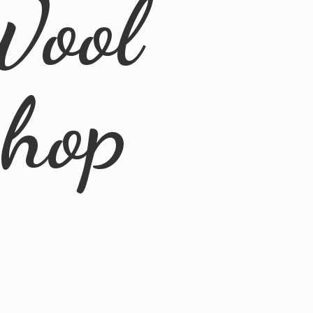
Wool
Shop