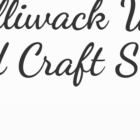
lliwack 
d
Craft 