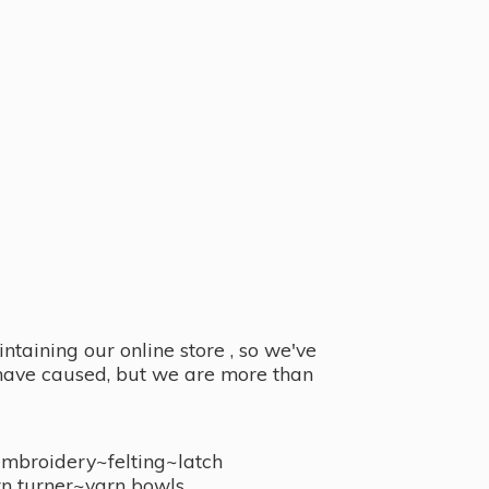
taining our online store , so we've
y have caused, but we are more than
embroidery~felting~latch
n turner~
yarn bowls