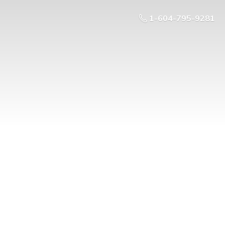
1-604-795-9281