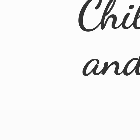
Chi
an