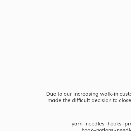
Due to our increasing walk-in cust
made the difficult decision to clo
yarn~needles~hooks~proj
hook~notions~needl