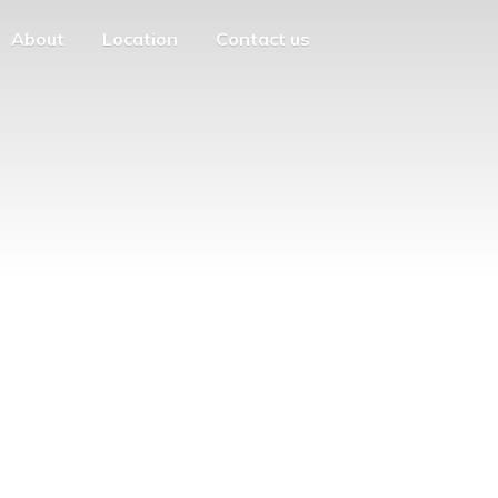
About
Location
Contact us