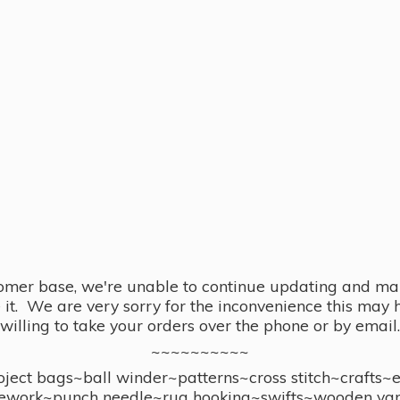
omer base, we're unable to continue updating and main
se it. We are very sorry for the inconvenience this ma
willing to take your orders over the phone or by email.
~~~~~~~~~~
ect bags~ball winder~patterns~cross stitch~crafts~
ework~punch needle~rug hooking~swifts~wooden yar