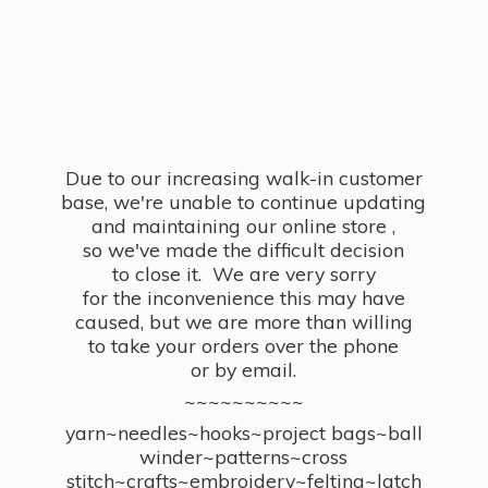
Due to our increasing walk-in customer
base, we're unable to continue updating
and maintaining our online store ,
so we've made the difficult decision
to close it. We are very sorry
for the inconvenience this may have
caused, but we are more than willing
to take your orders over the phone
or by email.
~~~~~~~~~~
yarn~needles~hooks~project bags~ball
winder~patterns~cross
stitch~crafts~embroidery~felting~latch