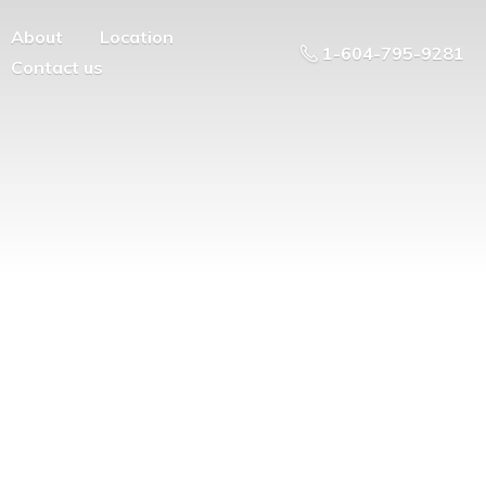
About
Location
1-604-795-9281
Contact us