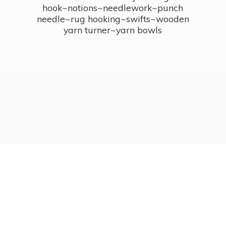
hook~notions~needlework~punch
needle~rug hooking~swifts~wooden
yarn turner~
yarn bowls