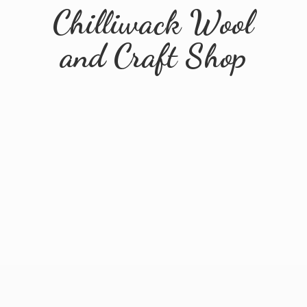
Chilliwack Wool
and
Craft Shop