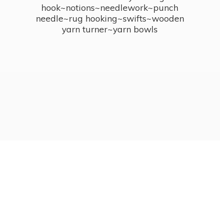
hook~notions~needlework~punch
needle~rug hooking~swifts~wooden
yarn turner~
yarn bowls