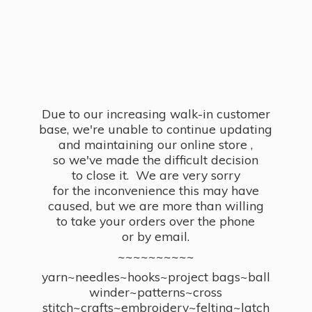
Due to our increasing walk-in customer
base, we're unable to continue updating
and maintaining our online store ,
so we've made the difficult decision
to close it. We are very sorry
for the inconvenience this may have
caused, but we are more than willing
to take your orders over the phone
or by email.
~~~~~~~~~~
yarn~needles~hooks~project bags~ball
winder~patterns~cross
stitch~crafts~embroidery~felting~latch