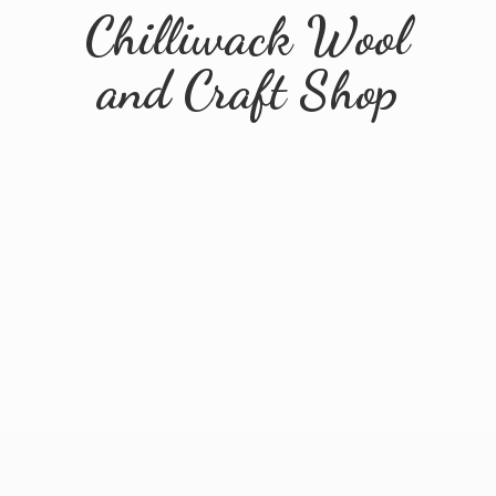
Chilliwack Wool
and
Craft Shop