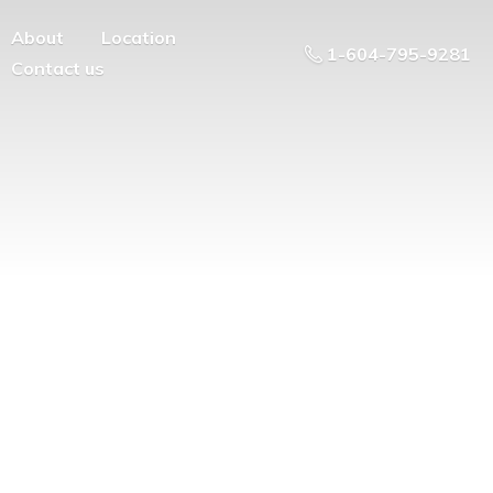
About
Location
1-604-795-9281
Contact us