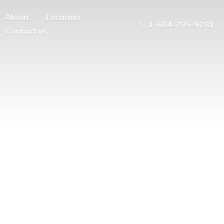
About
Location
1-604-795-9281
Contact us