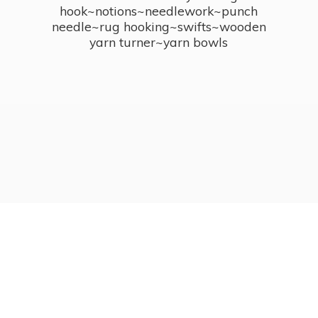
hook~notions~needlework~punch
needle~rug hooking~swifts~wooden
yarn turner~
yarn bowls